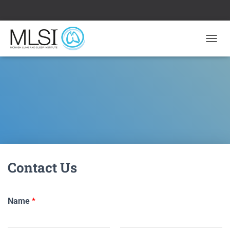
T
O
G
G
L
E
N
A
V
I
G
A
Contact Us
T
I
O
N
Name
*