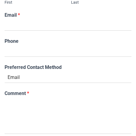
First
Last
Email
*
Phone
Preferred Contact Method
Comment
*